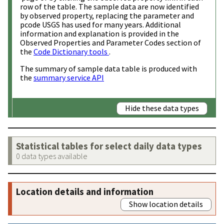
row of the table. The sample data are now identified
by observed property, replacing the parameter and
pcode USGS has used for many years. Additional
information and explanation is provided in the
Observed Properties and Parameter Codes section of
the
Code Dictionary tools
.
The summary of sample data table is produced with
the
summary service API
Hide these data types
Statistical tables for select daily data types
0 data types available
Location details and information
Show location details