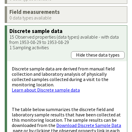
Field measurements
0 data types available
Discrete sample data
15 Observed properties (data types) available - with data
from 1953-08-29 to 1953-08-29
1 Sampling activities
Hide these data types
Discrete sample data are derived from manual field
collection and laboratory analysis of physically
collected samples collected during a visit to the
monitoring location.
Learn about Discrete sample data
The table below summarizes the discrete field and
laboratory sample results that have been collected at
this monitoring location. The sample results can be
downloaded from the
Download Discrete Sample Data
page or by clicking the observed property link in each