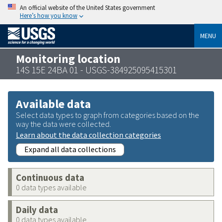
An official website of the United States government
Here’s how you know
MENU
Monitoring location
14S 15E 24BA 01 - USGS-384925095415301
Available data
Select data types to graph from categories based on the
way the data were collected.
Learn about the data collection categories
Expand all data collections
Continuous data
0 data types available
Daily data
0 data types available