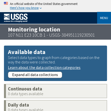
An official website of the United States government
Here’s how you know
MENU
Monitoring location
107 N11 E23 10CB 1 - USGS-384951119230501
Available data
Select data types to graph from categories based on the
way the data were collected.
Learn about the data collection categories
Expand all data collections
Continuous data
0 data types available
Daily data
0 data types available