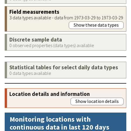
Field measurements
3 data types available - data from 1973-03-29 to 1973-03-29
Show these data types
Discrete sample data
0 observed properties (data types) available
Statistical tables for select daily data types
0 data types available
Location details and information
Show location details
Monitoring locations with
continuous data in last 120 days