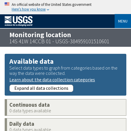
An official website of the United States government
Here’s how you know
MENU
Monitoring location
14S 41W 14CCB 01 - USGS-384959101510601
Available data
Select data types to graph from categories based on the
way the data were collected.
Learn about the data collection categories
Expand all data collections
Continuous data
0 data types available
Daily data
0 data types available