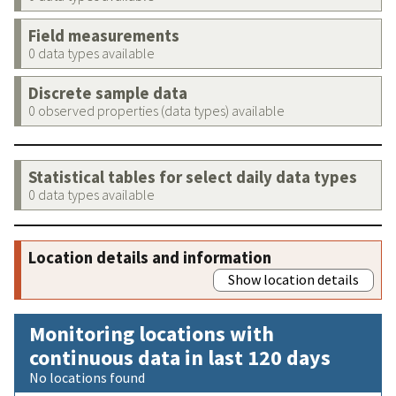
Field measurements
0 data types available
Discrete sample data
0 observed properties (data types) available
Statistical tables for select daily data types
0 data types available
Location details and information
Show location details
Monitoring locations with
continuous data in last 120 days
No locations found