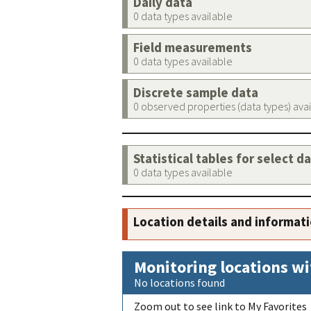
Daily data
0 data types available
Field measurements
0 data types available
Discrete sample data
0 observed properties (data types) ava
Statistical tables for select d
0 data types available
Location details and informat
Monitoring locations wi
No locations found
Zoom out to see link to My Favorites