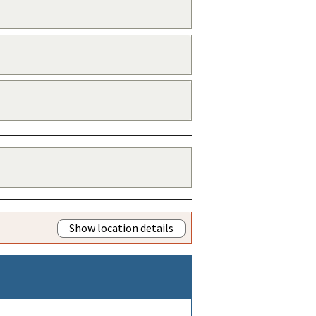
Show location details