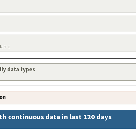
ilable
aily data types
ion
th continuous data in last 120 days