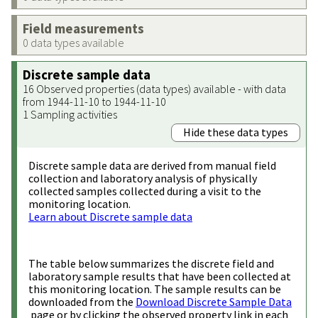
Field measurements
0 data types available
Discrete sample data
16 Observed properties (data types) available - with data
from 1944-11-10 to 1944-11-10
1 Sampling activities
Hide these data types
Discrete sample data are derived from manual field
collection and laboratory analysis of physically
collected samples collected during a visit to the
monitoring location.
Learn about Discrete sample data
The table below summarizes the discrete field and
laboratory sample results that have been collected at
this monitoring location. The sample results can be
downloaded from the
Download Discrete Sample Data
page or by clicking the observed property link in each