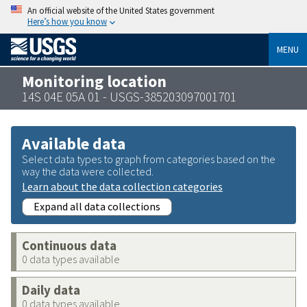
An official website of the United States government
Here’s how you know
MENU
Monitoring location
14S 04E 05A 01 - USGS-385203097001701
Available data
Select data types to graph from categories based on the
way the data were collected.
Learn about the data collection categories
Expand all data collections
Continuous data
0 data types available
Daily data
0 data types available