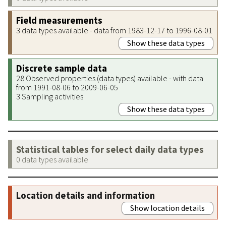
Field measurements
3 data types available - data from 1983-12-17 to 1996-08-01
Show these data types
Discrete sample data
28 Observed properties (data types) available - with data
from 1991-08-06 to 2009-06-05
3 Sampling activities
Show these data types
Statistical tables for select daily data types
0 data types available
Location details and information
Show location details