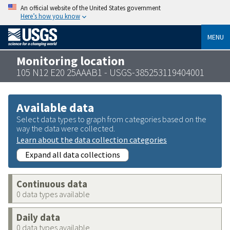
An official website of the United States government
Here’s how you know
MENU
Monitoring location
105 N12 E20 25AAAB1 - USGS-385253119404001
Available data
Select data types to graph from categories based on the
way the data were collected.
Learn about the data collection categories
Expand all data collections
Continuous data
0 data types available
Daily data
0 data types available