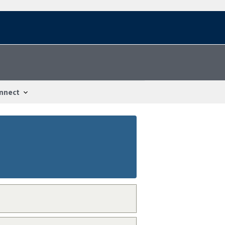
nnect