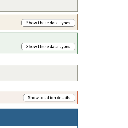
Show these data types
Show these data types
Show location details