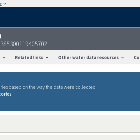
w
n
-385300119405702
Related links
Other water data resources
Co
ries based on the way the data were collected.
gories