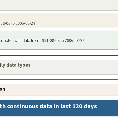
1-08-08 to 2005-08-24
ailable - with data from 1991-08-08 to 2006-03-27
aily data types
ion
th continuous data in last 120 days