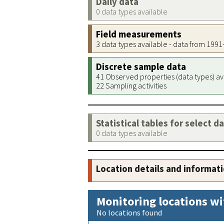
Daily data
0 data types available
Field measurements
3 data types available - data from 199
Discrete sample data
41 Observed properties (data types) av
22 Sampling activities
Statistical tables for select d
0 data types available
Location details and informat
Monitoring locations wi
No locations found