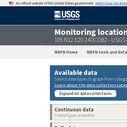
An official website of the United States government
Here’s how you kno
Monitoring locatio
105 N12 E20 24DCDB2 - USGS
WDFN Home
WDFN tools and data
Available data
Select data types to graph from catego
Learn about the data collection cate
Expand all data collections
Continuous data
0 data types available