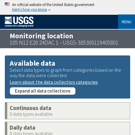
An official website of the United States government
Here’s how you know
MENU
Monitoring location
105 N12 E20 24DAC 1 - USGS-385300119405801
Available data
Select data types to graph from categories based on the
way the data were collected.
Learn about the data collection categories
Expand all data collections
Continuous data
0 data types available
Daily data
0 data types available