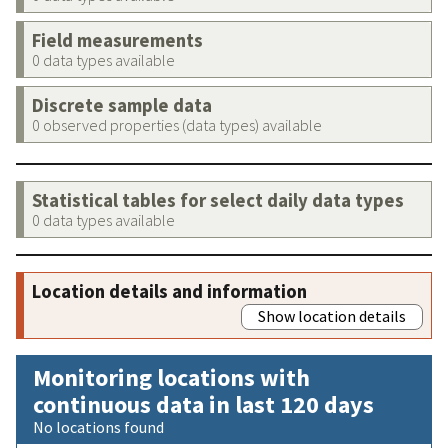
Field measurements
0 data types available
Discrete sample data
0 observed properties (data types) available
Statistical tables for select daily data types
0 data types available
Location details and information
Show location details
Monitoring locations with
continuous data in last 120 days
No locations found