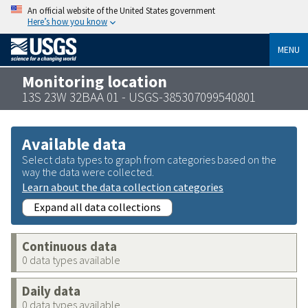
An official website of the United States government
Here’s how you know
MENU
Monitoring location
13S 23W 32BAA 01 - USGS-385307099540801
Available data
Select data types to graph from categories based on the
way the data were collected.
Learn about the data collection categories
Expand all data collections
Continuous data
0 data types available
Daily data
0 data types available