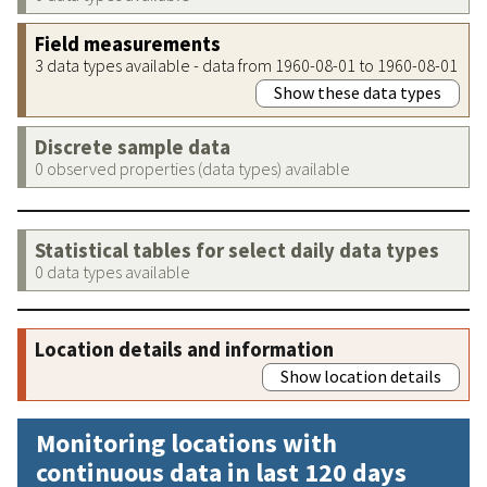
Field measurements
3 data types available - data from 1960-08-01 to 1960-08-01
Show these data types
Discrete sample data
0 observed properties (data types) available
Statistical tables for select daily data types
0 data types available
Location details and information
Show location details
Monitoring locations with
continuous data in last 120 days