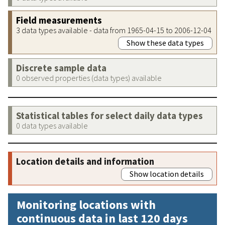
Field measurements
3 data types available - data from 1965-04-15 to 2006-12-04
Show these data types
Discrete sample data
0 observed properties (data types) available
Statistical tables for select daily data types
0 data types available
Location details and information
Show location details
Monitoring locations with
continuous data in last 120 days