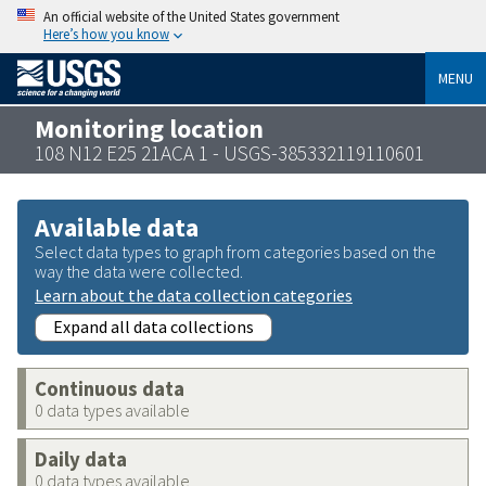
An official website of the United States government
Here’s how you know
MENU
Monitoring location
108 N12 E25 21ACA 1 - USGS-385332119110601
Available data
Select data types to graph from categories based on the
way the data were collected.
Learn about the data collection categories
Expand all data collections
Continuous data
0 data types available
Daily data
0 data types available