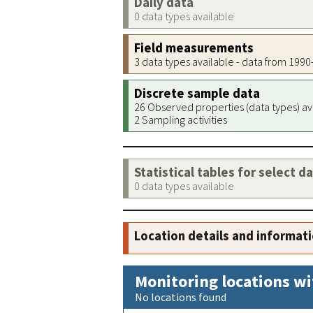
Daily data
0 data types available
Field measurements
3 data types available - data from 199
Discrete sample data
26 Observed properties (data types) av
2 Sampling activities
Statistical tables for select d
0 data types available
Location details and informat
Monitoring locations wi
No locations found