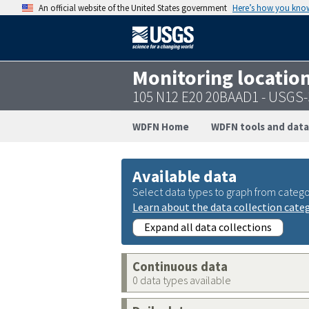
An official website of the United States government
Here’s how you kno
Monitoring locatio
105 N12 E20 20BAAD1 - USGS
WDFN Home
WDFN tools and data
Available data
Select data types to graph from catego
Learn about the data collection cate
Expand all data collections
Continuous data
0 data types available