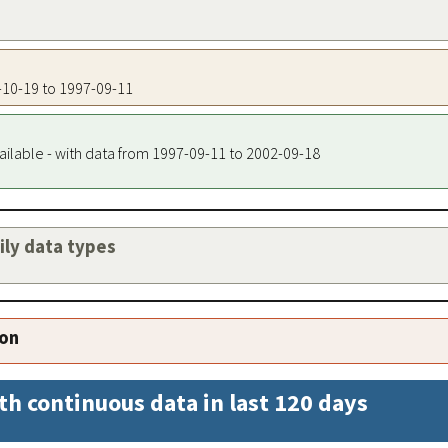
0-10-19 to 1997-09-11
ailable - with data from 1997-09-11 to 2002-09-18
aily data types
ion
th continuous data in last 120 days