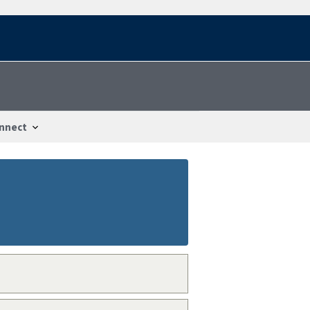
nnect