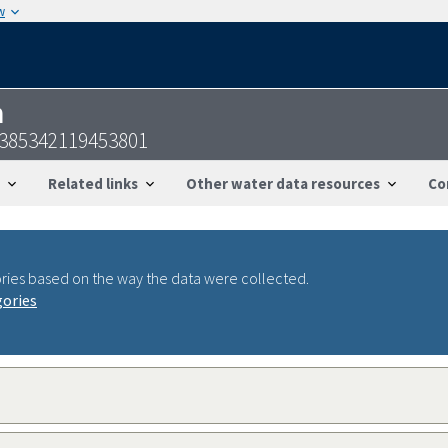
w
n
-385342119453801
Related links
Other water data resources
Co
ries based on the way the data were collected.
gories