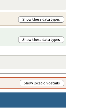
Show these data types
Show these data types
Show location details