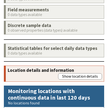
Field measurements
0 data types available
Discrete sample data
0 observed properties (data types) available
Statistical tables for select daily data types
0 data types available
Location details and information
Show location details
Monitoring locations with
continuous data in last 120 days
No locations found