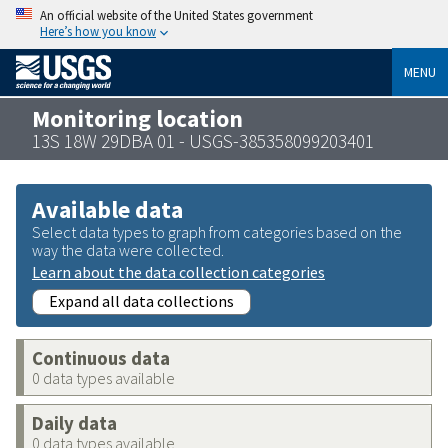
An official website of the United States government
Here’s how you know
MENU
Monitoring location
13S 18W 29DBA 01 - USGS-385358099203401
Available data
Select data types to graph from categories based on the
way the data were collected.
Learn about the data collection categories
Expand all data collections
Continuous data
0 data types available
Daily data
0 data types available