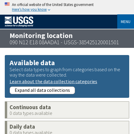
An official website of the United States government
Here’s how you know
MENU
Monitoring location
090 N12 E18 08AADA1 - USGS-385425120001501
Available data
Select data types to graph from categories based on the
way the data were collected.
Learn about the data collection categories
Expand all data collections
Continuous data
0 data types available
Daily data
0 data types available