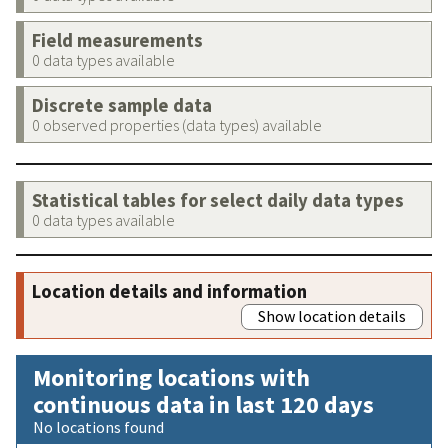
Field measurements
0 data types available
Discrete sample data
0 observed properties (data types) available
Statistical tables for select daily data types
0 data types available
Location details and information
Show location details
Monitoring locations with
continuous data in last 120 days
No locations found