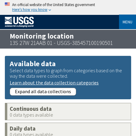
An official website of the United States government
Here’s how you know
MENU
Monitoring location
13S 27W 21AAB 01 - USGS-385457100190501
Available data
Select data types to graph from categories based on the
way the data were collected.
Learn about the data collection categories
Expand all data collections
Continuous data
0 data types available
Daily data
0 data types available