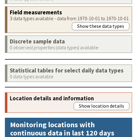
Field measurements
3 data types available - data from 1970-10-01 to 1970-10-01
Show these data types
Discrete sample data
0 observed properties (data types) available
Statistical tables for select daily data types
0 data types available
Location details and information
Show location details
Monitoring locations with
continuous data in last 120 days