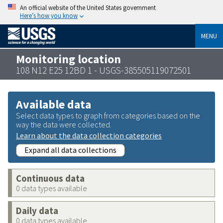
An official website of the United States government
Here’s how you know
MENU
Monitoring location
108 N12 E25 12BD 1 - USGS-385505119072501
Available data
Select data types to graph from categories based on the
way the data were collected.
Learn about the data collection categories
Expand all data collections
Continuous data
0 data types available
Daily data
0 data types available