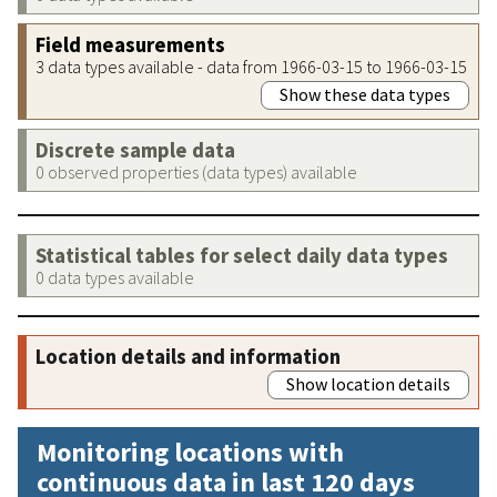
Field measurements
3 data types available - data from 1966-03-15 to 1966-03-15
Show these data types
Discrete sample data
0 observed properties (data types) available
Statistical tables for select daily data types
0 data types available
Location details and information
Show location details
Monitoring locations with
continuous data in last 120 days