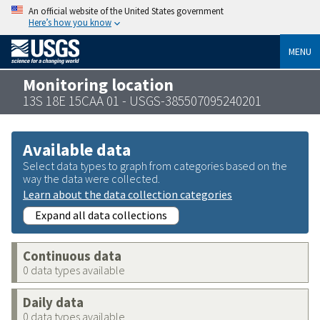
An official website of the United States government
Here’s how you know
MENU
Monitoring location
13S 18E 15CAA 01 - USGS-385507095240201
Available data
Select data types to graph from categories based on the
way the data were collected.
Learn about the data collection categories
Expand all data collections
Continuous data
0 data types available
Daily data
0 data types available