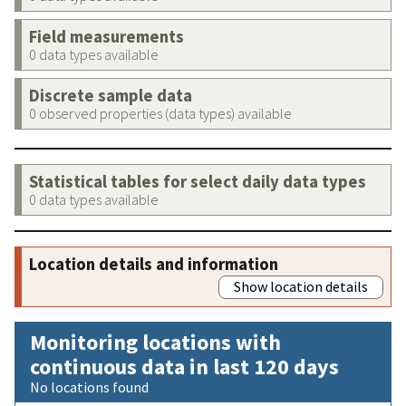
Field measurements
0 data types available
Discrete sample data
0 observed properties (data types) available
Statistical tables for select daily data types
0 data types available
Location details and information
Show location details
Monitoring locations with
continuous data in last 120 days
No locations found