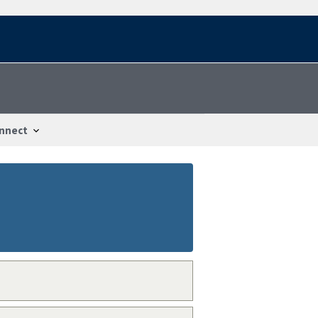
nnect