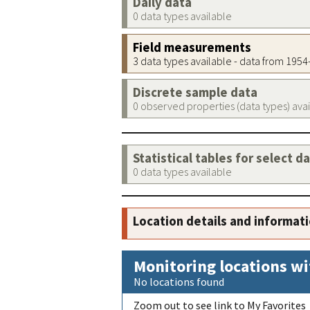
Daily data
0 data types available
Field measurements
3 data types available - data from 195
Discrete sample data
0 observed properties (data types) ava
Statistical tables for select d
0 data types available
Location details and informat
Monitoring locations wi
No locations found
Zoom out to see link to My Favorites