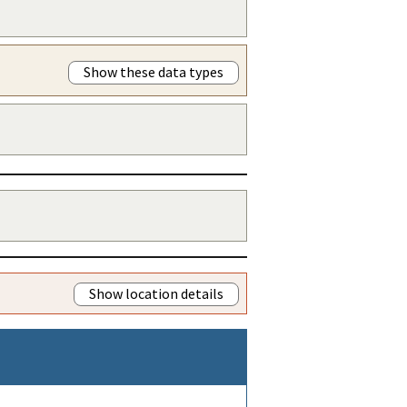
Show these data types
Show location details