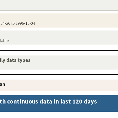
4-04-26 to 1996-10-04
ilable
aily data types
ion
th continuous data in last 120 days