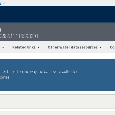
w
n
-385511119593301
Related links
Other water data resources
Co
ries based on the way the data were collected.
gories