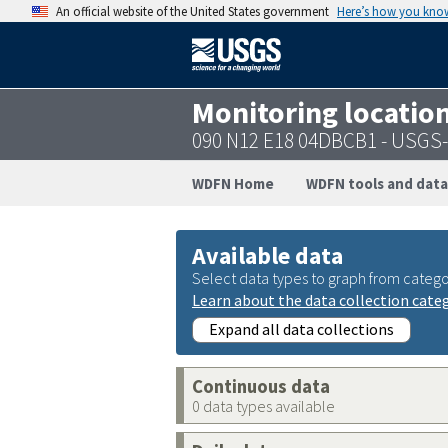
An official website of the United States government
Here’s how you kno
Monitoring locatio
090 N12 E18 04DBCB1 - USGS
WDFN Home
WDFN tools and data
Available data
Select data types to graph from catego
Learn about the data collection cate
Expand all data collections
Continuous data
0 data types available