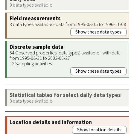
0 data types available
Field measurements
3 data types available - data from 1995-08-15 to 1996-11-08
Show these data types
Discrete sample data
64 Observed properties (data types) available - with data
from 1995-08-31 to 2002-06-27
12 Sampling activities
Show these data types
Statistical tables for select daily data types
0 data types available
Location details and information
Show location details