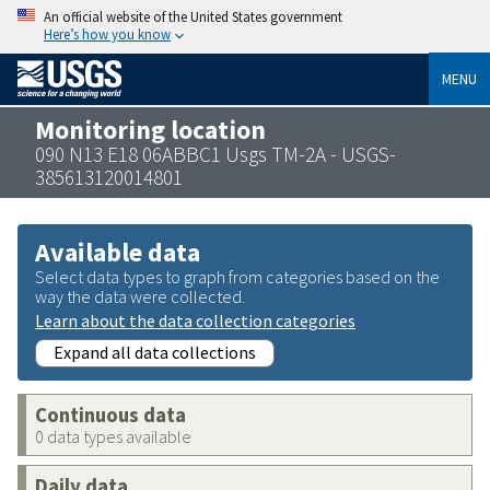
An official website of the United States government
Here’s how you know
MENU
Monitoring location
090 N13 E18 06ABBC1 Usgs TM-2A - USGS-
385613120014801
Available data
Select data types to graph from categories based on the
way the data were collected.
Learn about the data collection categories
Expand all data collections
Continuous data
0 data types available
Daily data