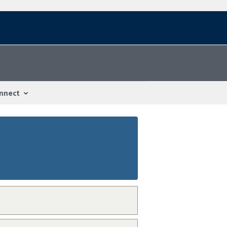
nnect