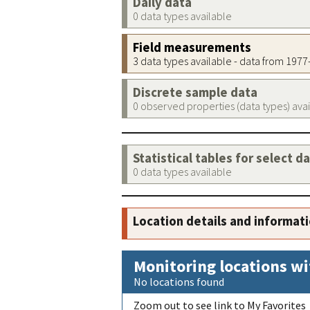
Daily data
0 data types available
Field measurements
3 data types available - data from 197
Discrete sample data
0 observed properties (data types) ava
Statistical tables for select d
0 data types available
Location details and informat
Monitoring locations wi
No locations found
Zoom out to see link to My Favorites