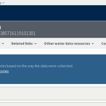
w
n
-385716119101301
Related links
Other water data resources
Co
ries based on the way the data were collected.
gories