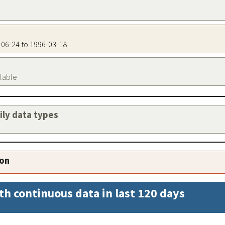
7-06-24 to 1996-03-18
ilable
aily data types
ion
th continuous data in last 120 days