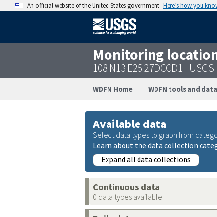
An official website of the United States government
Here’s how you kno
Monitoring locatio
108 N13 E25 27DCCD1 - USGS
WDFN Home
WDFN tools and data
Available data
Select data types to graph from catego
Learn about the data collection cate
Expand all data collections
Continuous data
0 data types available