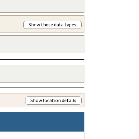
Show these data types
Show location details