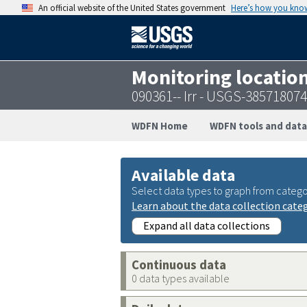
An official website of the United States government
Here’s how you kno
Monitoring locatio
090361-- Irr - USGS-38571807
WDFN Home
WDFN tools and data
Available data
Select data types to graph from catego
Learn about the data collection cate
Expand all data collections
Continuous data
0 data types available