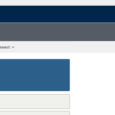
nnect