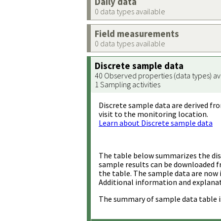
Daily data
0 data types available
Field measurements
0 data types available
Discrete sample data
40 Observed properties (data types) av
1 Sampling activities
Discrete sample data are derived fro
visit to the monitoring location.
Learn about Discrete sample data
The table below summarizes the disc
sample results can be downloaded 
the table. The sample data are now 
Additional information and explanat
The summary of sample data table i