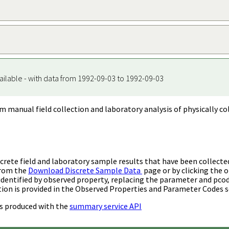
ailable - with data from 1992-09-03 to 1992-09-03
m manual field collection and laboratory analysis of physically co
rete field and laboratory sample results that have been collecte
from the
Download Discrete Sample Data
page or by clicking the o
identified by observed property, replacing the parameter and pco
ion is provided in the Observed Properties and Parameter Codes s
s produced with the
summary service API