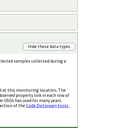
Hide these data types
llected samples collected during a
d at this monitoring location. The
bserved property link in each row of
de USGS has used for many years.
ection of the
Code Dictionary tools
.