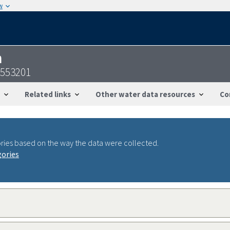
w
n
4553201
Related links
Other water data resources
Co
ries based on the way the data were collected.
gories