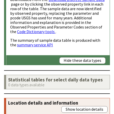
page or by clicking the observed property link in each
row of the table. The sample data are now identified
by observed property, replacing the parameter and
pcode USGS has used for many years. Additional
information and explanation is provided in the
Observed Properties and Parameter Codes section of
the
Code Dictionary tools
.
The summary of sample data table is produced with
the
summary service API
Hide these data types
Statistical tables for select daily data types
0 data types available
Location details and information
Show location details