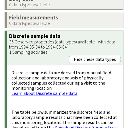
0 data types available
Field measurements
0 data types available
Discrete sample data
35 Observed properties (data types) available - with data
from 1994-05-04 to 1994-05-04
1 Sampling activities
Hide these data types
Discrete sample data are derived from manual field
collection and laboratory analysis of physically
collected samples collected during a visit to the
monitoring location.
Learn about Discrete sample data
The table below summarizes the discrete field and
laboratory sample results that have been collected at
this monitoring location. The sample results can be
downloaded from the
Download Discrete Sample Data