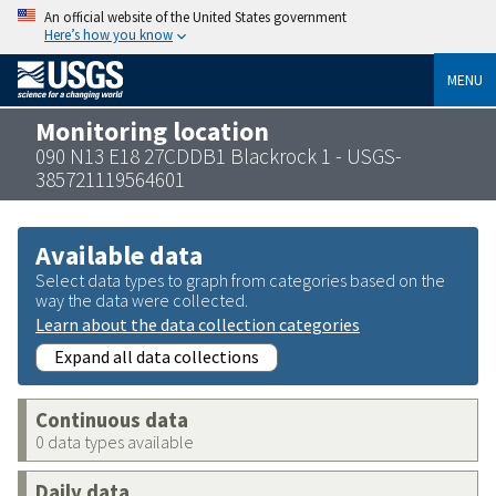
An official website of the United States government
Here’s how you know
MENU
Monitoring location
090 N13 E18 27CDDB1 Blackrock 1 - USGS-
385721119564601
Available data
Select data types to graph from categories based on the
way the data were collected.
Learn about the data collection categories
Expand all data collections
Continuous data
0 data types available
Daily data