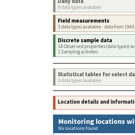
Daily data
0 data types available
Field measurements
3 data types available - data from 194
Discrete sample data
18 Observed properties (data types) av
1 Sampling activities
Statistical tables for select d
0 data types available
Location details and informat
Monitoring locations wi
No locations found