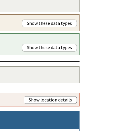
Show these data types
Show these data types
Show location details