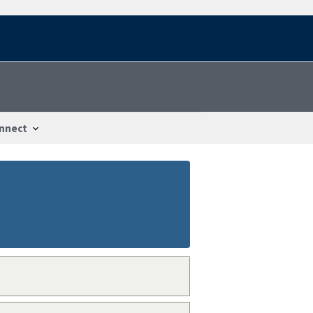
nnect