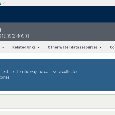
w
n
5816096540501
Related links
Other water data resources
Co
ries based on the way the data were collected.
gories