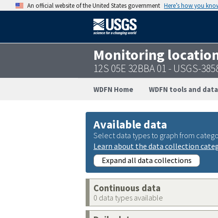
An official website of the United States government
Here’s how you kno
Monitoring locatio
12S 05E 32BBA 01 - USGS-38
WDFN Home
WDFN tools and data
Available data
Select data types to graph from catego
Learn about the data collection cate
Expand all data collections
Continuous data
0 data types available