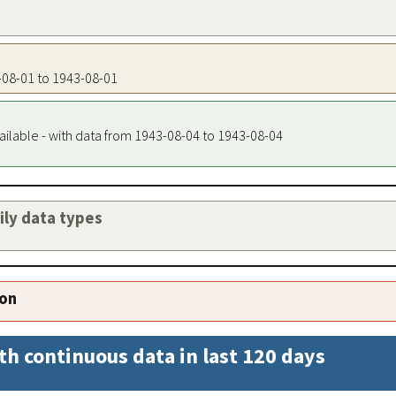
3-08-01 to 1943-08-01
ailable - with data from 1943-08-04 to 1943-08-04
aily data types
ion
th continuous data in last 120 days