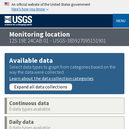
An official website of the United States government
Here’s how you know
MENU
Monitoring location
12S 19E 24CAB 01 - USGS-385927095151901
Available data
Select data types to graph from categories based on the
way the data were collected.
Learn about the data collection categories
Expand all data collections
Continuous data
0 data types available
Daily data
0 data types available