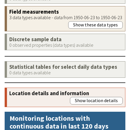
Field measurements
3 data types available - data from 1950-06-23 to 1950-06-23
Show these data types
Discrete sample data
0 observed properties (data types) available
Statistical tables for select daily data types
0 data types available
Location details and information
Show location details
Monitoring locations with
continuous data in last 120 days