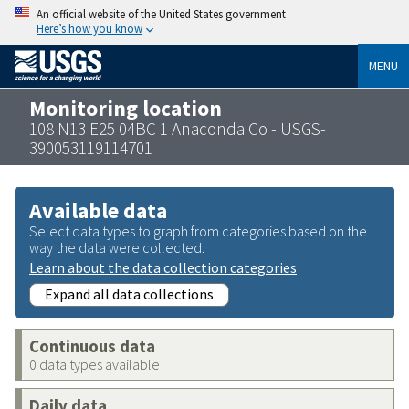
An official website of the United States government
Here’s how you know
MENU
Monitoring location
108 N13 E25 04BC 1 Anaconda Co - USGS-
390053119114701
Available data
Select data types to graph from categories based on the
way the data were collected.
Learn about the data collection categories
Expand all data collections
Continuous data
0 data types available
Daily data