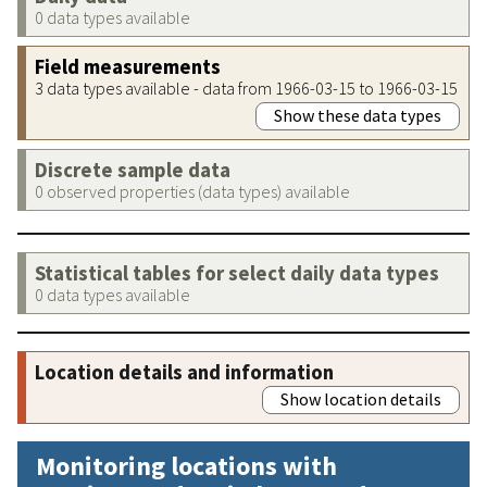
0 data types available
Field measurements
3 data types available - data from 1966-03-15 to 1966-03-15
Show these data types
Discrete sample data
0 observed properties (data types) available
Statistical tables for select daily data types
0 data types available
Location details and information
Show location details
Monitoring locations with