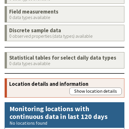
Field measurements
0 data types available
Discrete sample data
0 observed properties (data types) available
Statistical tables for select daily data types
0 data types available
Location details and information
Show location details
Monitoring locations with
continuous data in last 120 days
No locations found