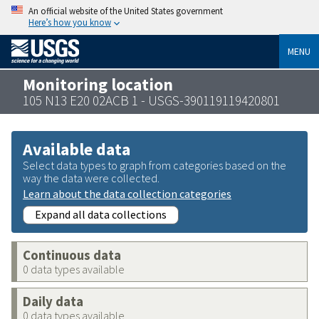
An official website of the United States government
Here’s how you know
MENU
Monitoring location
105 N13 E20 02ACB 1 - USGS-390119119420801
Available data
Select data types to graph from categories based on the
way the data were collected.
Learn about the data collection categories
Expand all data collections
Continuous data
0 data types available
Daily data
0 data types available