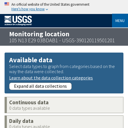
An official website of the United States government
Here’s how you know
MENU
Monitoring location
105 N13 E29 03BDAB1 - USGS-390120119501201
Available data
Select data types to graph from categories based on the
way the data were collected.
Learn about the data collection categories
Expand all data collections
Continuous data
0 data types available
Daily data
0 data types available