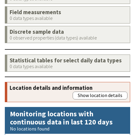
Field measurements
0 data types available
Discrete sample data
0 observed properties (data types) available
Statistical tables for select daily data types
0 data types available
Location details and information
Show location details
Monitoring locations with
continuous data in last 120 days
No locations found