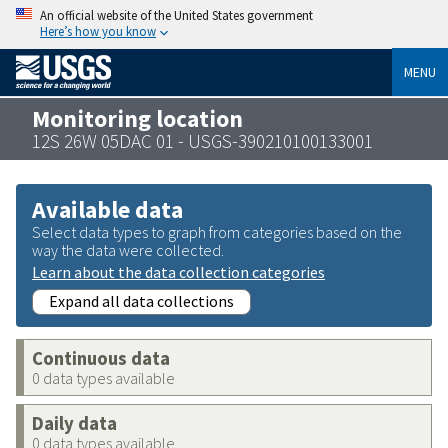
An official website of the United States government
Here’s how you know
MENU
Monitoring location
12S 26W 05DAC 01 - USGS-390210100133001
Available data
Select data types to graph from categories based on the
way the data were collected.
Learn about the data collection categories
Expand all data collections
Continuous data
0 data types available
Daily data
0 data types available