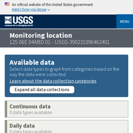
An official website of the United States government
Here’s how you know
MENU
Monitoring location
12S 06E 04ABD 01 - USGS-390231096462401
Available data
Select data types to graph from categories based on the
way the data were collected.
Learn about the data collection categories
Expand all data collections
Continuous data
0 data types available
Daily data
0 data types available