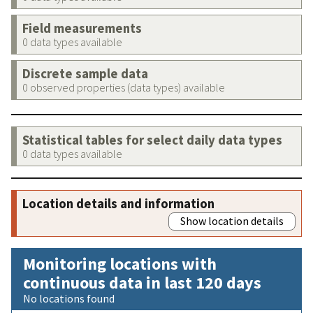
Field measurements
0 data types available
Discrete sample data
0 observed properties (data types) available
Statistical tables for select daily data types
0 data types available
Location details and information
Show location details
Monitoring locations with
continuous data in last 120 days
No locations found