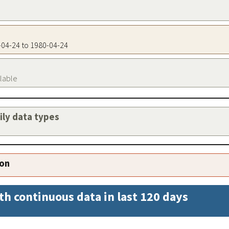
0-04-24 to 1980-04-24
ilable
aily data types
ion
th continuous data in last 120 days