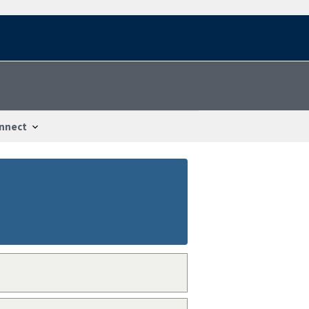
nnect