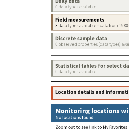
Daily data
0 data types available
Field measurements
3 data types available - data from 198
Discrete sample data
0 observed properties (data types) ava
Statistical tables for select d
0 data types available
Location details and informat
Monitoring locations wi
No locations found
Zoom out to see link to My Favorites