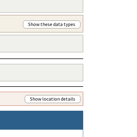
Show these data types
Show location details