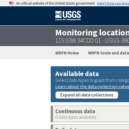
An official website of the United States government
Here’s how you kno
Monitoring locatio
11S 03W 34CDD 01 - USGS-39
WDFN Home
WDFN tools and data
Available data
Select data types to graph from catego
Learn about the data collection cate
Expand all data collections
Continuous data
0 data types available