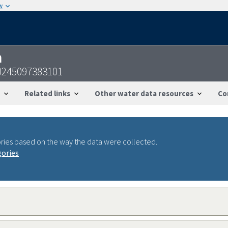
w
n
0245097383101
Related links
Other water data resources
Co
ries based on the way the data were collected.
gories