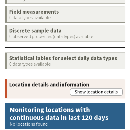
Field measurements
0 data types available
Discrete sample data
0 observed properties (data types) available
Statistical tables for select daily data types
0 data types available
Location details and information
Show location details
Monitoring locations with
continuous data in last 120 days
No locations found