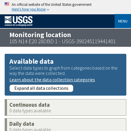
An official website of the United States government
Here’s how you know
MENU
Monitoring location
105 N14 E20 28DBD 1 - USGS-390245119441401
Available data
Select data types to graph from categories based on the
way the data were collected.
Learn about the data collection categories
Expand all data collections
Continuous data
0 data types available
Daily data
0 data types available