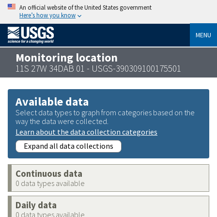
An official website of the United States government
Here’s how you know
MENU
Monitoring location
11S 27W 34DAB 01 - USGS-390309100175501
Available data
Select data types to graph from categories based on the
way the data were collected.
Learn about the data collection categories
Expand all data collections
Continuous data
0 data types available
Daily data
0 data types available