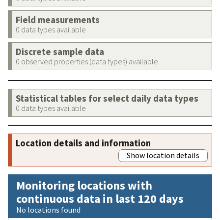
Field measurements
0 data types available
Discrete sample data
0 observed properties (data types) available
Statistical tables for select daily data types
0 data types available
Location details and information
Show location details
Monitoring locations with
continuous data in last 120 days
No locations found