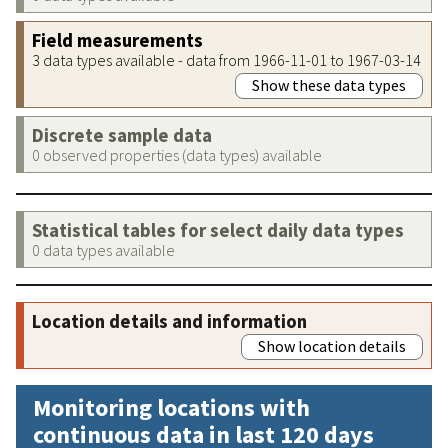
Field measurements
3 data types available - data from 1966-11-01 to 1967-03-14
Show these data types
Discrete sample data
0 observed properties (data types) available
Statistical tables for select daily data types
0 data types available
Location details and information
Show location details
Monitoring locations with
continuous data in last 120 days