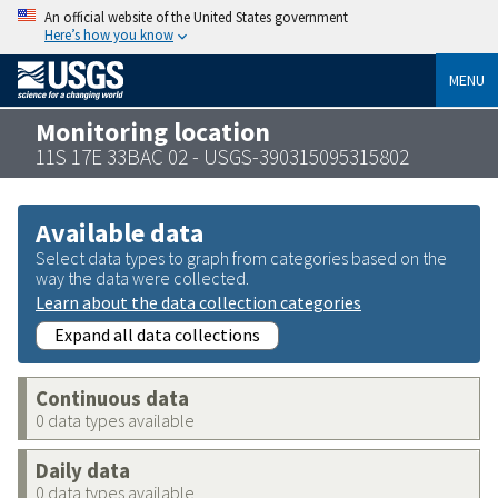
An official website of the United States government
Here’s how you know
MENU
Monitoring location
11S 17E 33BAC 02 - USGS-390315095315802
Available data
Select data types to graph from categories based on the
way the data were collected.
Learn about the data collection categories
Expand all data collections
Continuous data
0 data types available
Daily data
0 data types available