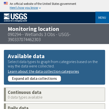
An official website of the United States government
Here’s how you know
MENU
Monitoring location
090294-- Wetlands 3 Obs - USGS-
390337074462303
Available data
Select data types to graph from categories based on the
way the data were collected.
Learn about the data collection categories
Expand all data collections
Continuous data
0 data types available
Daily data