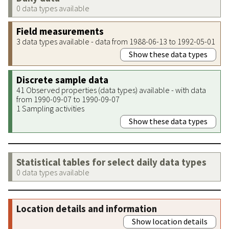
0 data types available
Field measurements
3 data types available - data from 1988-06-13 to 1992-05-01
Show these data types
Discrete sample data
41 Observed properties (data types) available - with data
from 1990-09-07 to 1990-09-07
1 Sampling activities
Show these data types
Statistical tables for select daily data types
0 data types available
Location details and information
Show location details