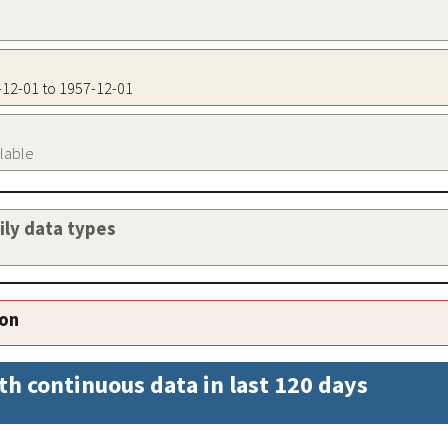
7-12-01 to 1957-12-01
ilable
aily data types
ion
th continuous data in last 120 days