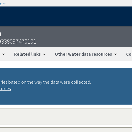
w
n
0338097470101
Related links
Other water data resources
Co
ries based on the way the data were collected.
gories