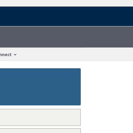
nnect