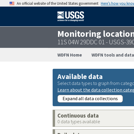
An official website of the United States government
Here’s how you kno
Monitoring locatio
11S 04W 29DDC 01 - USGS-39
WDFN Home
WDFN tools and data
Available data
Select data types to graph from catego
Learn about the data collection cate
Expand all data collections
Continuous data
0 data types available