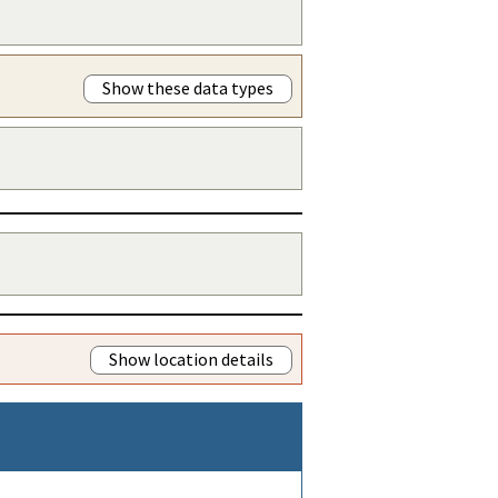
Show these data types
Show location details