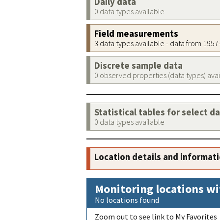
Daily data
0 data types available
Field measurements
3 data types available - data from 195
Discrete sample data
0 observed properties (data types) ava
Statistical tables for select d
0 data types available
Location details and informat
Monitoring locations wi
No locations found
Zoom out to see link to My Favorites