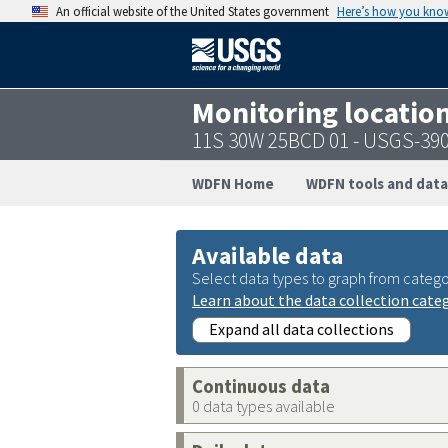
An official website of the United States government
Here’s how you kno
Monitoring locatio
11S 30W 25BCD 01 - USGS-39
WDFN Home
WDFN tools and data
Available data
Select data types to graph from catego
Learn about the data collection cate
Expand all data collections
Continuous data
0 data types available