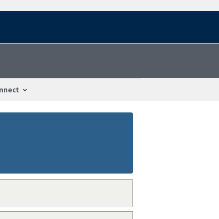
nnect