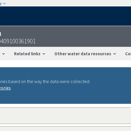
w
n
0409100361901
Related links
Other water data resources
Co
ries based on the way the data were collected.
gories