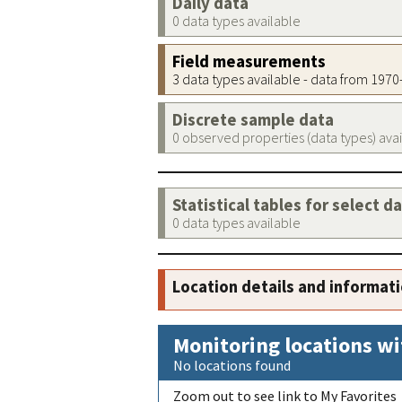
Daily data
0 data types available
Field measurements
3 data types available - data from 197
Discrete sample data
0 observed properties (data types) ava
Statistical tables for select d
0 data types available
Location details and informat
Monitoring locations wi
No locations found
Zoom out to see link to My Favorites