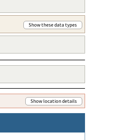
Show these data types
Show location details