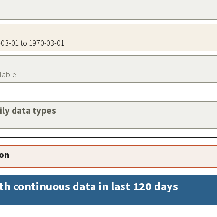
0-03-01 to 1970-03-01
ilable
aily data types
ion
th continuous data in last 120 days