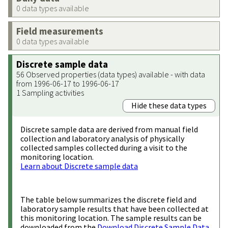
0 data types available
Field measurements
0 data types available
Discrete sample data
56 Observed properties (data types) available - with data
from 1996-06-17 to 1996-06-17
1 Sampling activities
Hide these data types
Discrete sample data are derived from manual field
collection and laboratory analysis of physically
collected samples collected during a visit to the
monitoring location.
Learn about Discrete sample data
The table below summarizes the discrete field and
laboratory sample results that have been collected at
this monitoring location. The sample results can be
downloaded from the
Download Discrete Sample Data