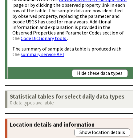
page or by clicking the observed property link in each
row of the table. The sample data are now identified
by observed property, replacing the parameter and
pcode USGS has used for many years. Additional
information and explanation is provided in the
Observed Properties and Parameter Codes section of
the
Code Dictionary tools
.
The summary of sample data table is produced with
the
summary service API
Hide these data types
Statistical tables for select daily data types
0 data types available
Location details and information
Show location details