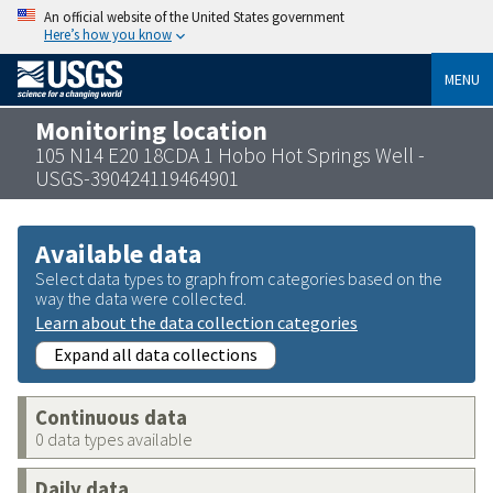
An official website of the United States government
Here’s how you know
MENU
Monitoring location
105 N14 E20 18CDA 1 Hobo Hot Springs Well -
USGS-390424119464901
Available data
Select data types to graph from categories based on the
way the data were collected.
Learn about the data collection categories
Expand all data collections
Continuous data
0 data types available
Daily data