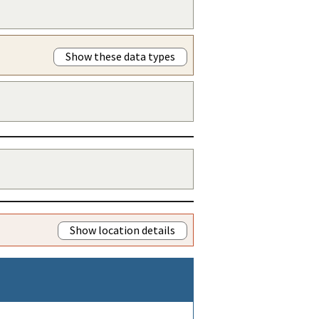
Show these data types
Show location details