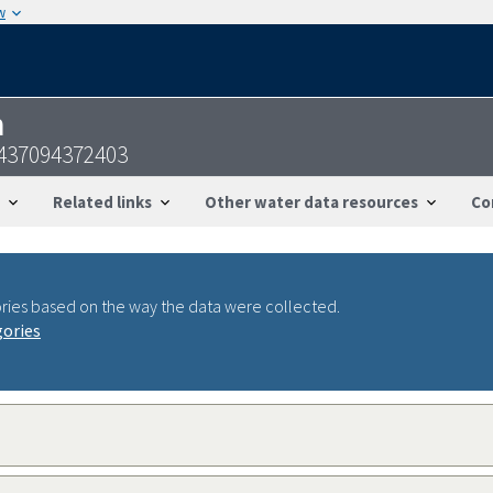
w
n
0437094372403
Related links
Other water data resources
Co
ries based on the way the data were collected.
gories