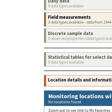
Daily data
0 data types available
Field measurements
3 data types available - data from 194
Discrete sample data
0 observed properties (data types) ava
Statistical tables for select d
0 data types available
Location details and informat
Monitoring locations wi
No locations found
Zoom out to see link to My Favorites