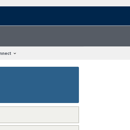
nnect