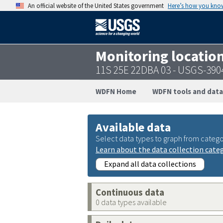
An official website of the United States government
Here’s how you kno
Monitoring locatio
11S 25E 22DBA 03 - USGS-39
WDFN Home
WDFN tools and data
Available data
Select data types to graph from catego
Learn about the data collection cate
Expand all data collections
Continuous data
0 data types available