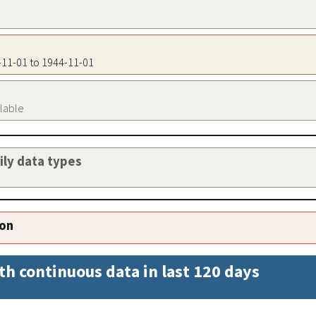
4-11-01 to 1944-11-01
ilable
aily data types
ion
th continuous data in last 120 days