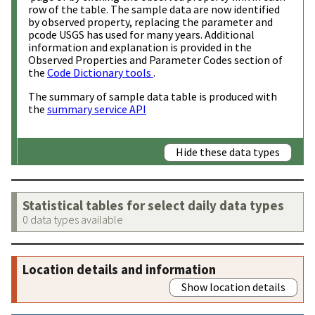
row of the table. The sample data are now identified
by observed property, replacing the parameter and
pcode USGS has used for many years. Additional
information and explanation is provided in the
Observed Properties and Parameter Codes section of
the
Code Dictionary tools
.
The summary of sample data table is produced with
the
summary service API
Hide these data types
Statistical tables for select daily data types
0 data types available
Location details and information
Show location details