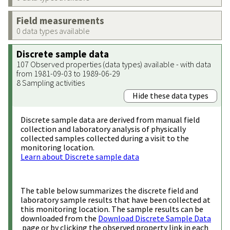
Field measurements
0 data types available
Discrete sample data
107 Observed properties (data types) available - with data
from 1981-09-03 to 1989-06-29
8 Sampling activities
Hide these data types
Discrete sample data are derived from manual field
collection and laboratory analysis of physically
collected samples collected during a visit to the
monitoring location.
Learn about Discrete sample data
The table below summarizes the discrete field and
laboratory sample results that have been collected at
this monitoring location. The sample results can be
downloaded from the
Download Discrete Sample Data
page or by clicking the observed property link in each