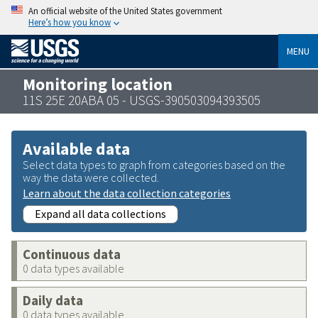
An official website of the United States government
Here’s how you know
MENU
Monitoring location
11S 25E 20ABA 05 - USGS-390503094393505
Available data
Select data types to graph from categories based on the
way the data were collected.
Learn about the data collection categories
Expand all data collections
Continuous data
0 data types available
Daily data
0 data types available