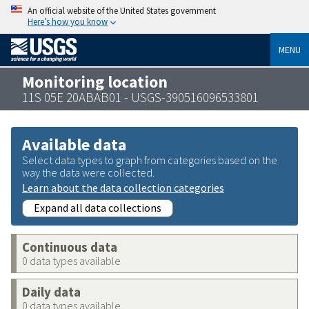
An official website of the United States government
Here’s how you know
MENU
Monitoring location
11S 05E 20ABAB01 - USGS-390516096533801
Available data
Select data types to graph from categories based on the
way the data were collected.
Learn about the data collection categories
Expand all data collections
Continuous data
0 data types available
Daily data
0 data types available