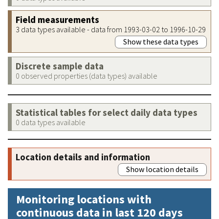
Field measurements
3 data types available - data from 1993-03-02 to 1996-10-29
Show these data types
Discrete sample data
0 observed properties (data types) available
Statistical tables for select daily data types
0 data types available
Location details and information
Show location details
Monitoring locations with
continuous data in last 120 days