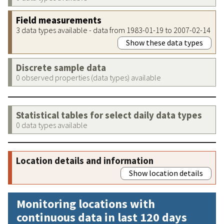
Field measurements
3 data types available - data from 1983-01-19 to 2007-02-14
Show these data types
Discrete sample data
0 observed properties (data types) available
Statistical tables for select daily data types
0 data types available
Location details and information
Show location details
Monitoring locations with
continuous data in last 120 days