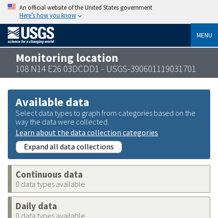
An official website of the United States government
Here’s how you know
MENU
Monitoring location
108 N14 E26 03DCDD1 - USGS-390601119031701
Available data
Select data types to graph from categories based on the
way the data were collected.
Learn about the data collection categories
Expand all data collections
Continuous data
0 data types available
Daily data
0 data types available