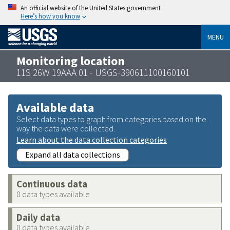
An official website of the United States government
Here’s how you know
MENU
Monitoring location
11S 26W 19AAA 01 - USGS-390611100160101
Available data
Select data types to graph from categories based on the
way the data were collected.
Learn about the data collection categories
Expand all data collections
Continuous data
0 data types available
Daily data
0 data types available