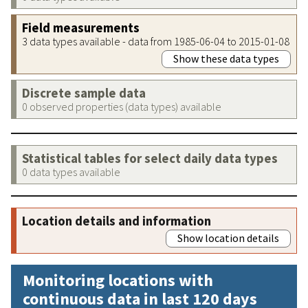
Field measurements
3 data types available - data from 1985-06-04 to 2015-01-08
Show these data types
Discrete sample data
0 observed properties (data types) available
Statistical tables for select daily data types
0 data types available
Location details and information
Show location details
Monitoring locations with
continuous data in last 120 days