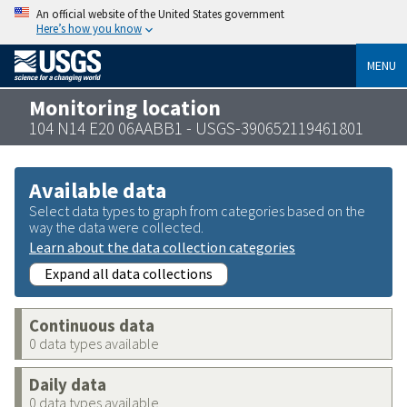
An official website of the United States government
Here’s how you know
MENU
Monitoring location
104 N14 E20 06AABB1 - USGS-390652119461801
Available data
Select data types to graph from categories based on the
way the data were collected.
Learn about the data collection categories
Expand all data collections
Continuous data
0 data types available
Daily data
0 data types available