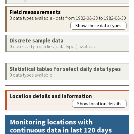
Field measurements
3 data types available - data from 1982-08-30 to 1982-08-30
Show these data types
Discrete sample data
0 observed properties (data types) available
Statistical tables for select daily data types
0 data types available
Location details and information
Show location details
Monitoring locations with
continuous data in last 120 days