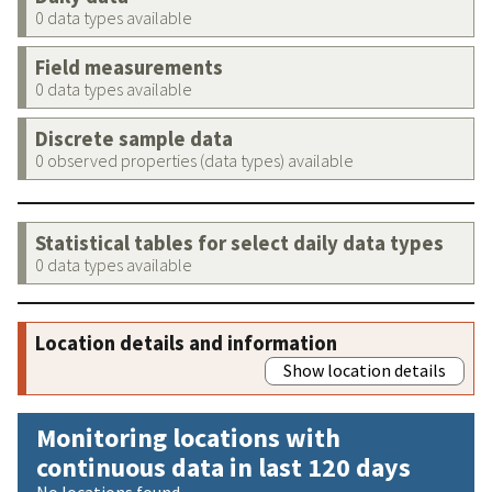
0 data types available
Field measurements
0 data types available
Discrete sample data
0 observed properties (data types) available
Statistical tables for select daily data types
0 data types available
Location details and information
Show location details
Monitoring locations with
continuous data in last 120 days
No locations found