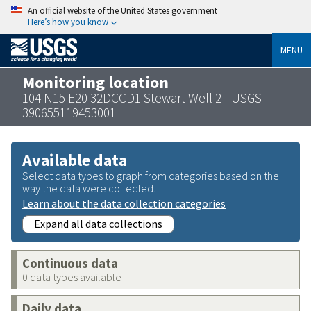
An official website of the United States government
Here’s how you know
MENU
Monitoring location
104 N15 E20 32DCCD1 Stewart Well 2 - USGS-
390655119453001
Available data
Select data types to graph from categories based on the
way the data were collected.
Learn about the data collection categories
Expand all data collections
Continuous data
0 data types available
Daily data