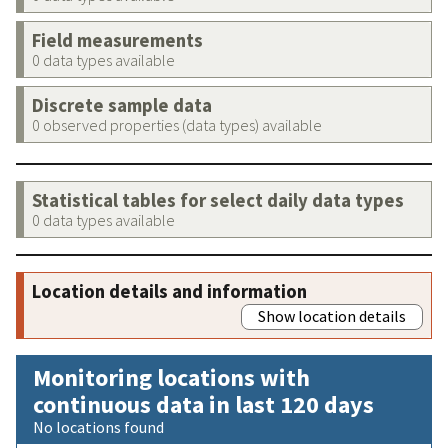
Field measurements
0 data types available
Discrete sample data
0 observed properties (data types) available
Statistical tables for select daily data types
0 data types available
Location details and information
Show location details
Monitoring locations with
continuous data in last 120 days
No locations found