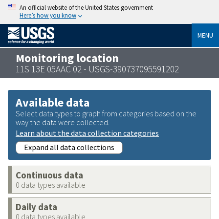
An official website of the United States government
Here’s how you know
MENU
Monitoring location
11S 13E 05AAC 02 - USGS-390737095591202
Available data
Select data types to graph from categories based on the
way the data were collected.
Learn about the data collection categories
Expand all data collections
Continuous data
0 data types available
Daily data
0 data types available