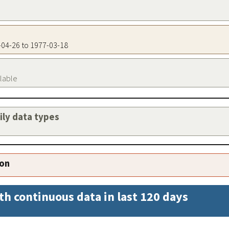
6-04-26 to 1977-03-18
ilable
aily data types
ion
th continuous data in last 120 days