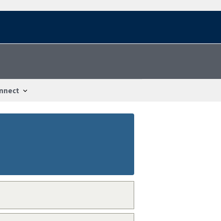
nnect