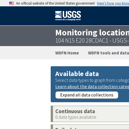
An official website of the United States government
Here’s how you kno
Monitoring locatio
104 N15 E20 28CDAC1 - USGS
WDFN Home
WDFN tools and data
Available data
Select data types to graph from catego
Learn about the data collection cate
Expand all data collections
Continuous data
0 data types available