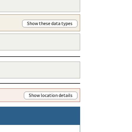
Show these data types
Show location details