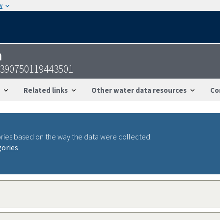
w
n
-390750119443501
Related links
Other water data resources
Co
ries based on the way the data were collected.
gories