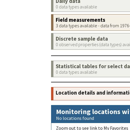
Daily data
0 data types available
Field measurements
3 data types available - data from 197
Discrete sample data
0 observed properties (data types) ava
Statistical tables for select d
0 data types available
Location details and informat
Monitoring locations wi
No locations found
Zoom out to see link to My Favorites