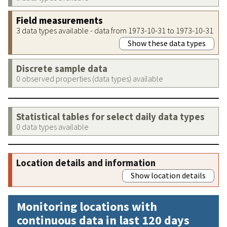
Field measurements
3 data types available - data from 1973-10-31 to 1973-10-31
Show these data types
Discrete sample data
0 observed properties (data types) available
Statistical tables for select daily data types
0 data types available
Location details and information
Show location details
Monitoring locations with
continuous data in last 120 days