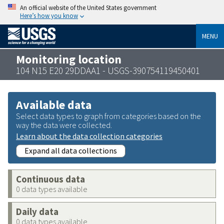
An official website of the United States government
Here’s how you know
MENU
Monitoring location
104 N15 E20 29DDAA1 - USGS-390754119450401
Available data
Select data types to graph from categories based on the
way the data were collected.
Learn about the data collection categories
Expand all data collections
Continuous data
0 data types available
Daily data
0 data types available