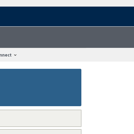
nnect