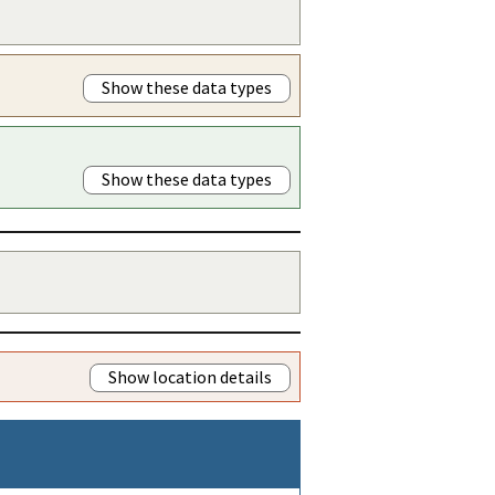
Show these data types
Show these data types
Show location details