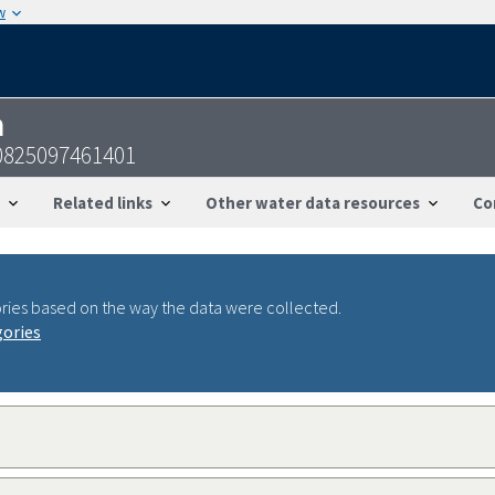
w
n
0825097461401
Related links
Other water data resources
Co
ries based on the way the data were collected.
gories