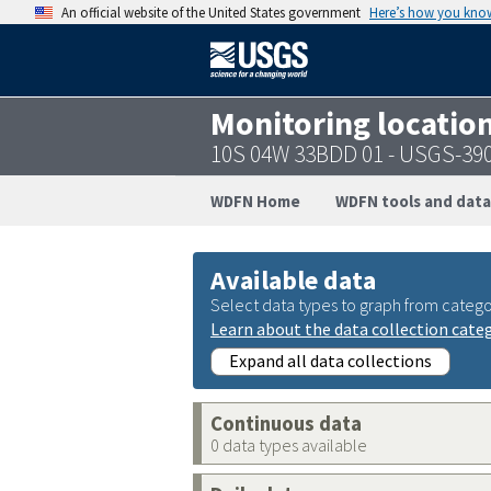
An official website of the United States government
Here’s how you kno
Monitoring locatio
10S 04W 33BDD 01 - USGS-39
WDFN Home
WDFN tools and data
Available data
Select data types to graph from catego
Learn about the data collection cate
Expand all data collections
Continuous data
0 data types available