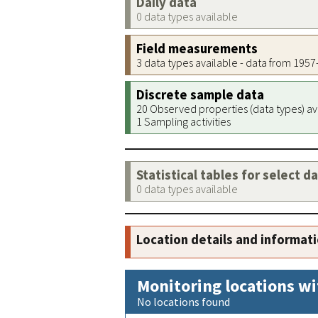
Daily data
0 data types available
Field measurements
3 data types available - data from 195
Discrete sample data
20 Observed properties (data types) av
1 Sampling activities
Statistical tables for select d
0 data types available
Location details and informat
Monitoring locations wi
No locations found