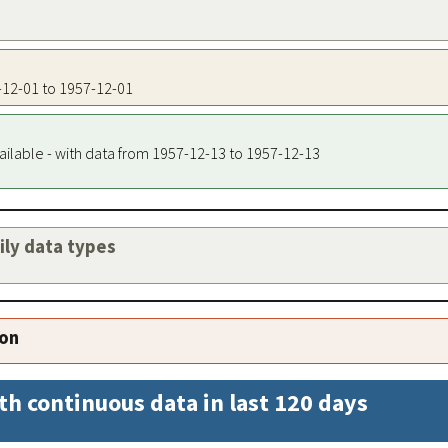
7-12-01 to 1957-12-01
ailable - with data from 1957-12-13 to 1957-12-13
aily data types
ion
th continuous data in last 120 days