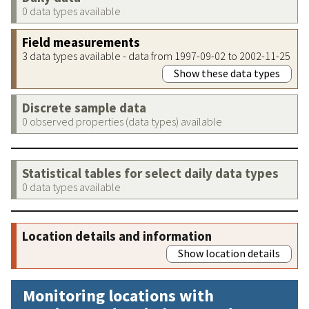
0 data types available
Field measurements
3 data types available - data from 1997-09-02 to 2002-11-25
Show these data types
Discrete sample data
0 observed properties (data types) available
Statistical tables for select daily data types
0 data types available
Location details and information
Show location details
Monitoring locations with