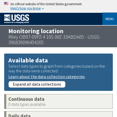
An official website of the United States government
Here’s how you know
MENU
Monitoring location
Riley OB97-09PZ-4 10S 06E 33ABDA05 - USGS-
390839096454205
Available data
Select data types to graph from categories based on the
way the data were collected.
Learn about the data collection categories
Expand all data collections
Continuous data
0 data types available
Daily data