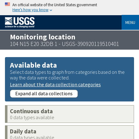
An official website of the United States government
Here’s how you know
MENU
Monitoring location
104 N15 E20 32DB 1 - USGS-390920119510401
Available data
Select data types to graph from categories based on the
way the data were collected.
Learn about the data collection categories
Expand all data collections
Continuous data
0 data types available
Daily data
0 data types available