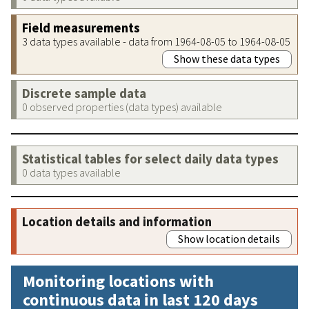
Field measurements
3 data types available - data from 1964-08-05 to 1964-08-05
Show these data types
Discrete sample data
0 observed properties (data types) available
Statistical tables for select daily data types
0 data types available
Location details and information
Show location details
Monitoring locations with
continuous data in last 120 days