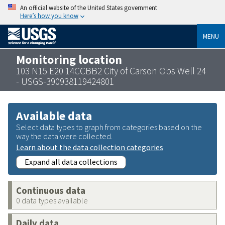
An official website of the United States government
Here’s how you know
MENU
Monitoring location
103 N15 E20 14CCBB2 City of Carson Obs Well 24
- USGS-390938119424801
Available data
Select data types to graph from categories based on the
way the data were collected.
Learn about the data collection categories
Expand all data collections
Continuous data
0 data types available
Daily data