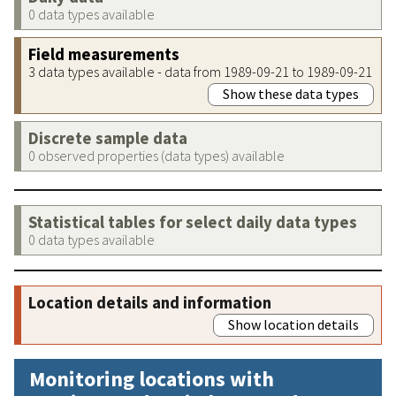
0 data types available
Field measurements
3 data types available - data from 1989-09-21 to 1989-09-21
Show these data types
Discrete sample data
0 observed properties (data types) available
Statistical tables for select daily data types
0 data types available
Location details and information
Show location details
Monitoring locations with